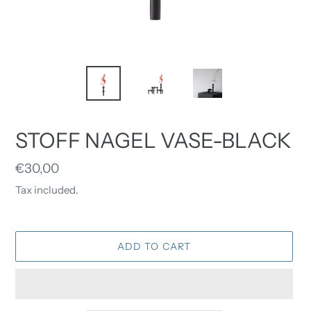
STOFF NAGEL VASE-BLACK
Regular
€30,00
price
Tax included.
ADD TO CART