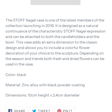
Adding
product
The STOFF Nagel vase is one of the latest members of the
to
collection launching in 2019. It is designed as a natural
your
continuance of the characteristic STOFF Nagel expression
cart
and can be attached to both the candleholders and the
bowl. This vase adds an extra dimension to the classic
design and allows you to include a colorful flower
decoration of your choice to the sculpture. Depending on
the season and trends both fresh and dried flowers can be
used in the vase.
Color: black
Material: Zinc alloy with black powder coating
Dimensions: 10cm height x 2,4cm diameter
SHARE
TWEET
PIN
SHARE
TWEET
PIN IT