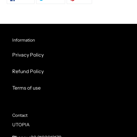
ON
ON
ON
FACEBOOK
TWITTER
PINTEREST
Information
Privacy Policy
Refund Policy
Terms of use
Contact
UTOPIA