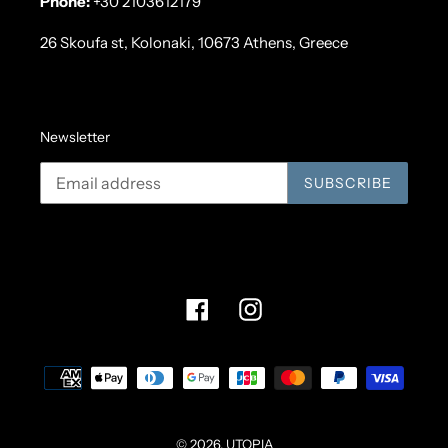
Phone:
+30 2103612179
26 Skoufa st, Kolonaki, 10673 Athens, Greece
Newsletter
SUBSCRIBE
Facebook
Instagram
Payment
methods
© 2026,
UTOPIA