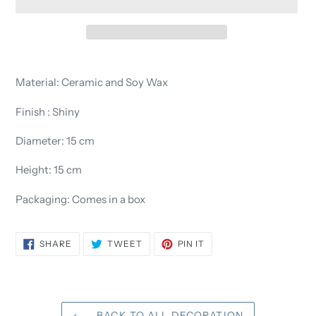
Adding
product
Material: Ceramic and Soy Wax
to
your
Finish : Shiny
cart
Diameter: 15 cm
Height: 15 cm
Packaging: Comes in a box
SHARE
TWEET
PIN
SHARE
TWEET
PIN IT
ON
ON
ON
FACEBOOK
TWITTER
PINTEREST
BACK TO ALL DECORATION