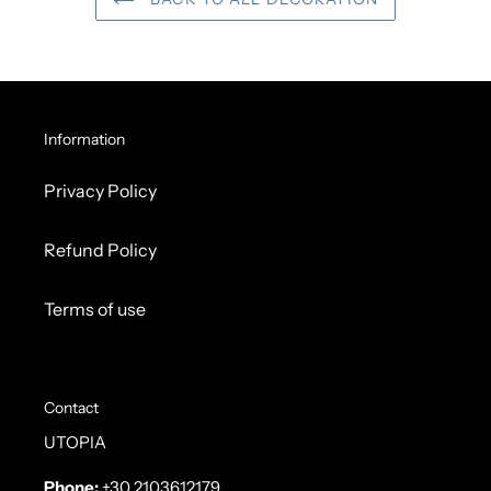
Information
Privacy Policy
Refund Policy
Terms of use
Contact
UTOPIA
Phone:
+30 2103612179