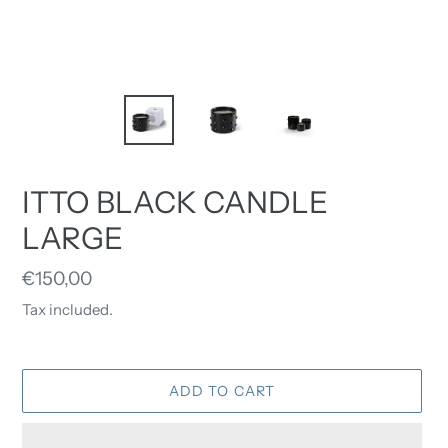
ITTO BLACK CANDLE
LARGE
Regular
€150,00
price
Tax included.
ADD TO CART