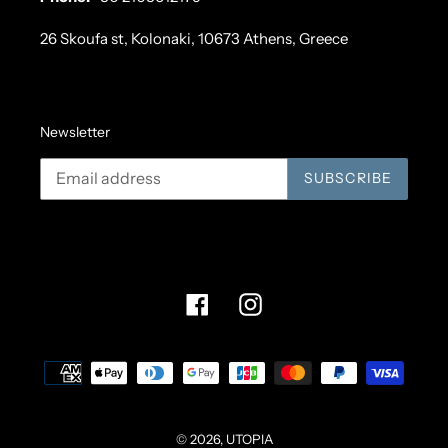
26 Skoufa st, Kolonaki, 10673 Athens, Greece
Newsletter
SUBSCRIBE
Facebook
Instagram
Payment
methods
© 2026,
UTOPIA